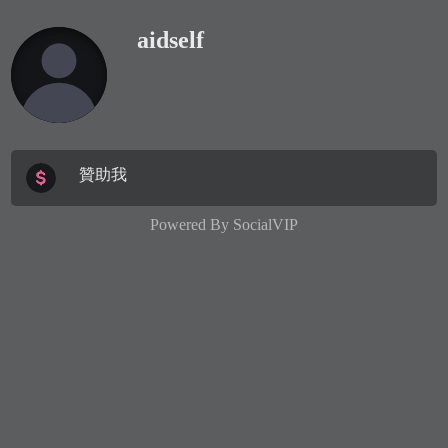
aidself
贊助我
Powered By
SocialVIP